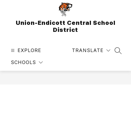
Skip
to
content
Union-Endicott Central School
District
EXPLORE
TRANSLATE
SEAR
SCHOOLS