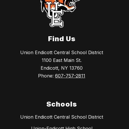
Find Us
Union Endicott Central School District
1100 East Main St.
Endicott, NY 13760
Phone:
607-757-2811
Schools
Union Endicott Central School District
Union-Endicott High School