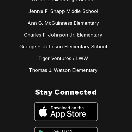
Jennie F. Snapp Middle School
Ann G. McGuinness Elementary
Charles F. Johnson Jr. Elementary
George F. Johnson Elementary School
Tiger Ventures / LWW
Thomas J. Watson Elementary
Stay Connected