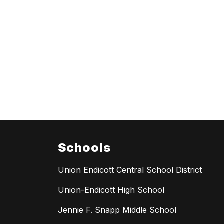
Schools
Union Endicott Central School District
Union-Endicott High School
Jennie F. Snapp Middle School