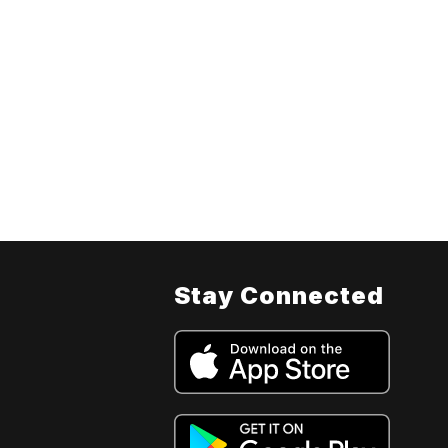
Stay Connected