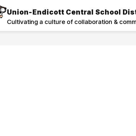
Union-Endicott Central School Dist
Show
Show
PROGRAMS
FAMILIES & COMMUNITY
submenu
subm
Cultivating a culture of collaboration & com
for
for
Departments
Famili
&
&
Programs
Commu