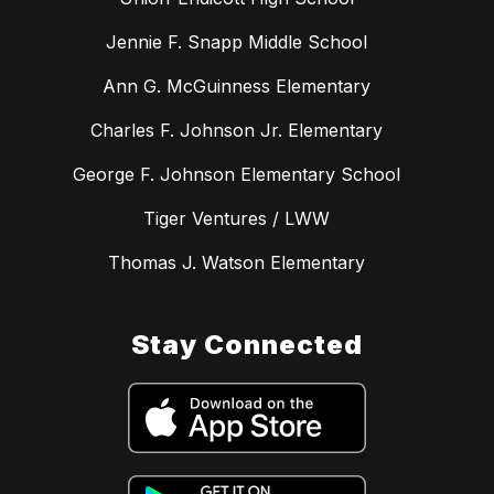
Jennie F. Snapp Middle School
Ann G. McGuinness Elementary
Charles F. Johnson Jr. Elementary
George F. Johnson Elementary School
Tiger Ventures / LWW
Thomas J. Watson Elementary
Stay Connected