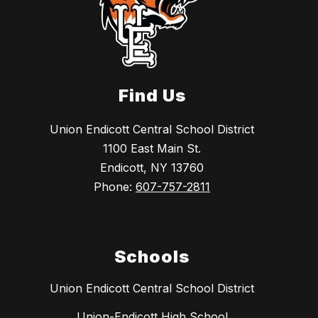
Find Us
Union Endicott Central School District
1100 East Main St.
Endicott, NY 13760
Phone:
607-757-2811
Schools
Union Endicott Central School District
Union-Endicott High School