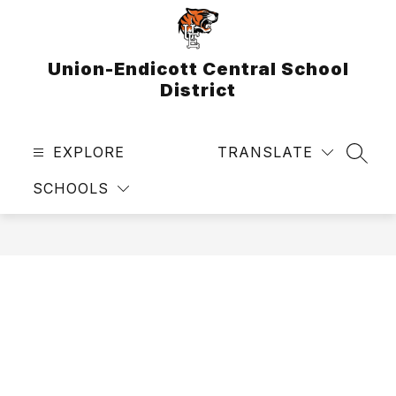
Skip
to
content
Union-Endicott Central School
District
EXPLORE
TRANSLATE
SEAR
SCHOOLS