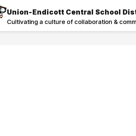
Union-Endicott Central School Dist
Show
Show
PROGRAMS
FAMILIES & COMMUNITY
submenu
subm
Cultivating a culture of collaboration & com
for
for
Departments
Famili
&
&
Programs
Commu