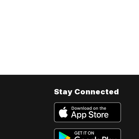
Stay Connected