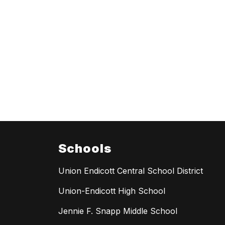
Schools
Union Endicott Central School District
Union-Endicott High School
Jennie F. Snapp Middle School