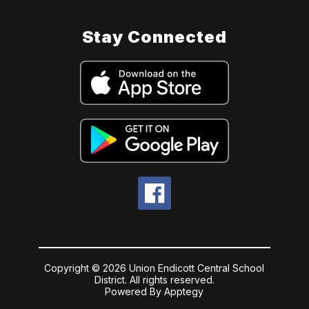
Stay Connected
Copyright © 2026 Union Endicott Central School
District. All rights reserved.
Powered By
Apptegy
Visit