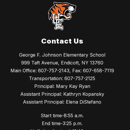
Contact Us
George F. Johnson Elementary School
999 Taft Avenue, Endicott, NY 13760
Main Office: 607-757-2143, Fax: 607-658-7119
Transportation: 607-757-2125
Principal: Mary Kay Ryan
Assistant Principal: Kathryn Kopansky
Assistant Principal: Elena DiStefano
Start time-8:55 a.m.
End time-3:25 p.m.