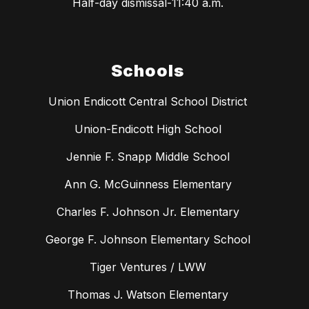
Half-day dismissal-11:40 a.m.
Schools
Union Endicott Central School District
Union-Endicott High School
Jennie F. Snapp Middle School
Ann G. McGuinness Elementary
Charles F. Johnson Jr. Elementary
George F. Johnson Elementary School
Tiger Ventures / LWW
Thomas J. Watson Elementary