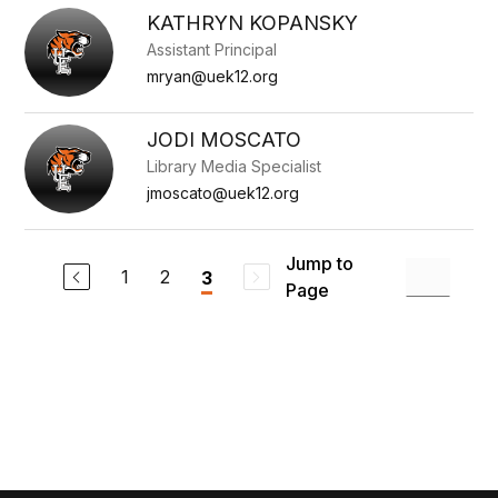
to
KATHRYN KOPANSKY
filter
Assistant Principal
by
staff
mryan@uek12.org
name.
JODI MOSCATO
Library Media Specialist
jmoscato@uek12.org
Jump to
1
2
3
Page