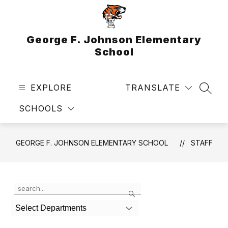
Skip
to
content
George F. Johnson Elementary
School
EXPLORE
TRANSLATE
SEAR
SCHOOLS
GEORGE F. JOHNSON ELEMENTARY SCHOOL
STAFF
Use
Search
the
search
Select Departments
field
above