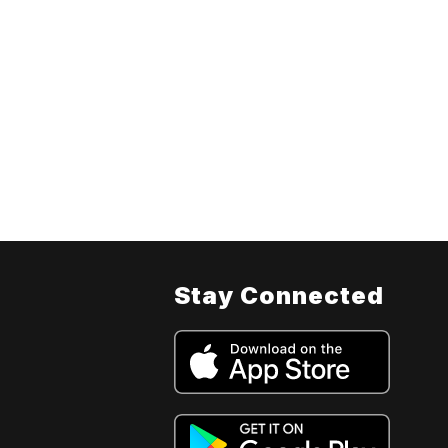
Stay Connected