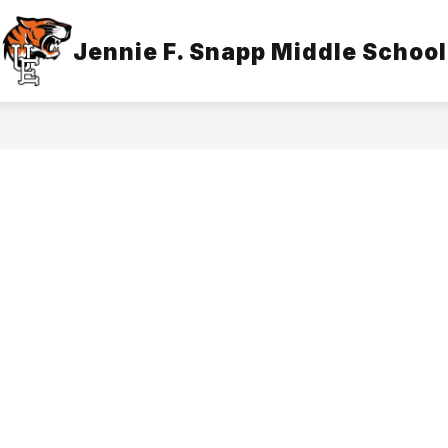
Show
Jennie F. Snapp Middle School
IDANCE
LIBRARY
ADMINISTRATION
submenu
for
Library