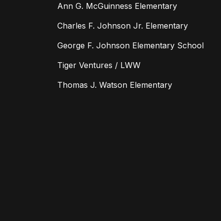
Ann G. McGuinness Elementary
Charles F. Johnson Jr. Elementary
George F. Johnson Elementary School
Tiger Ventures / LWW
Thomas J. Watson Elementary