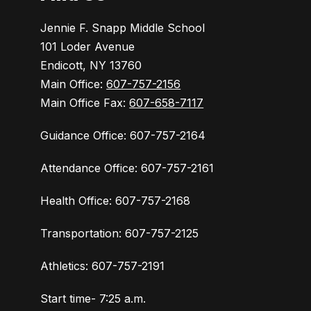
Jennie F. Snapp Middle School
101 Loder Avenue
Endicott, NY 13760
Main Office:
607-757-2156
Main Office Fax:
607-658-7117
Guidance Office: 607-757-2164
Attendance Office: 607-757-2161
Health Office: 607-757-2168
Transportation: 607-757-2125
Athletics: 607-757-2191
Start time- 7:25 a.m.