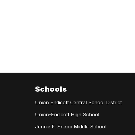
Schools
Union Endicott Central School District
Union-Endicott High School
Jennie F. Snapp Middle School