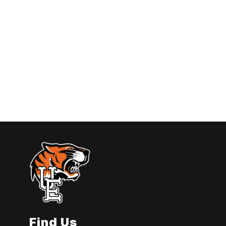
Find Us