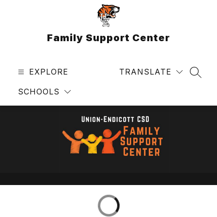
Skip
to
content
Family Support Center
EXPLORE
TRANSLATE
SEAR
SCHOOLS