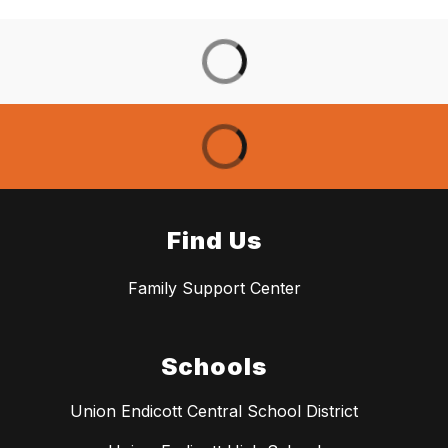
Find Us
Family Support Center
Schools
Union Endicott Central School District