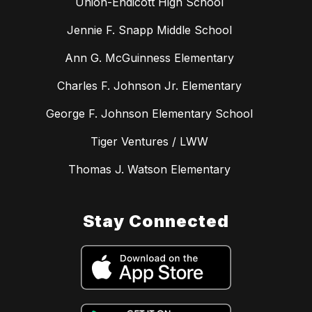
Union-Endicott High School
Jennie F. Snapp Middle School
Ann G. McGuinness Elementary
Charles F. Johnson Jr. Elementary
George F. Johnson Elementary School
Tiger Ventures / LWW
Thomas J. Watson Elementary
Stay Connected