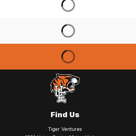
Find Us
Tiger Ventures