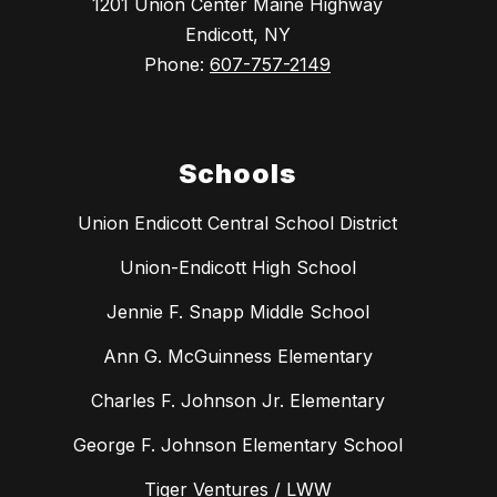
1201 Union Center Maine Highway
Endicott, NY
Phone:
607-757-2149
Schools
Union Endicott Central School District
Union-Endicott High School
Jennie F. Snapp Middle School
Ann G. McGuinness Elementary
Charles F. Johnson Jr. Elementary
George F. Johnson Elementary School
Tiger Ventures / LWW