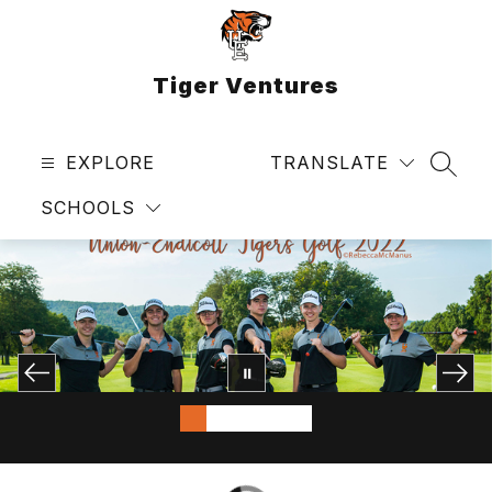
Skip
to
content
Tiger Ventures
EXPLORE
TRANSLATE
SEAR
SCHOOLS