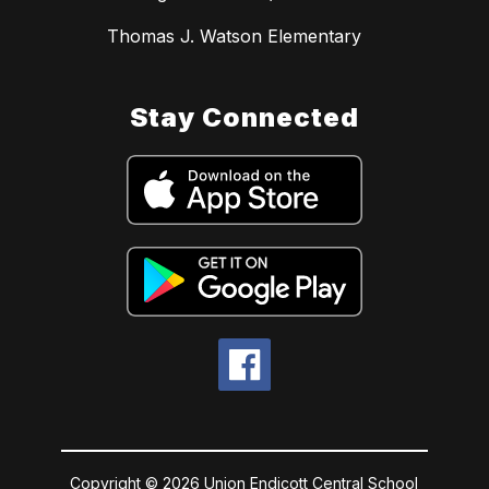
Thomas J. Watson Elementary
Stay Connected
Copyright © 2026 Union Endicott Central School